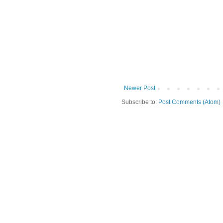
Newer Post
Subscribe to:
Post Comments (Atom)