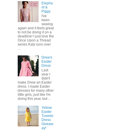
Elepha
nt &
Piggy
I've
been
sewing
again and it feels great
to not be doing it on a
deadline! I just love the
Once Upon a Thread
series Katy runs over
...
Drew's
Easter
Dress
Last
year I
didn't
make Drew an Easter
dress. I made Easter
dresses for many other
little girls, just like I'm
doing this year, but ...
Yellow
Easter
Tuxedo
Dress
Giveaw
ay!