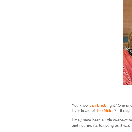
You know
Jan Brett
, right? She is 
Ever heard of
The Mitten
? I though
I may have been a little over-excit
and not me. As tempting as it was.