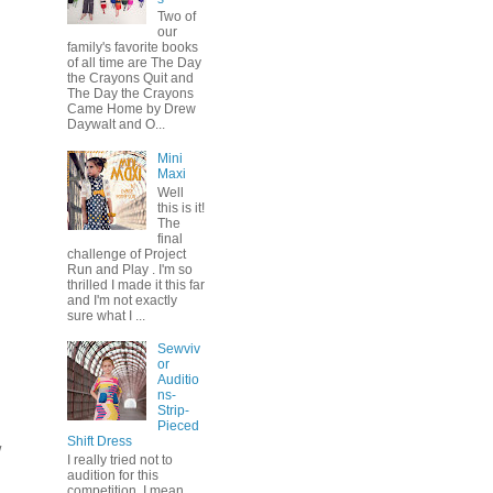
Two of
our
family's favorite books
of all time are The Day
the Crayons Quit and
The Day the Crayons
Came Home by Drew
Daywalt and O...
Mini
Maxi
Well
this is it!
The
final
challenge of Project
Run and Play . I'm so
thrilled I made it this far
and I'm not exactly
sure what I ...
Sewviv
or
Auditio
ns-
Strip-
Pieced
Shift Dress
w
I really tried not to
audition for this
competition. I mean