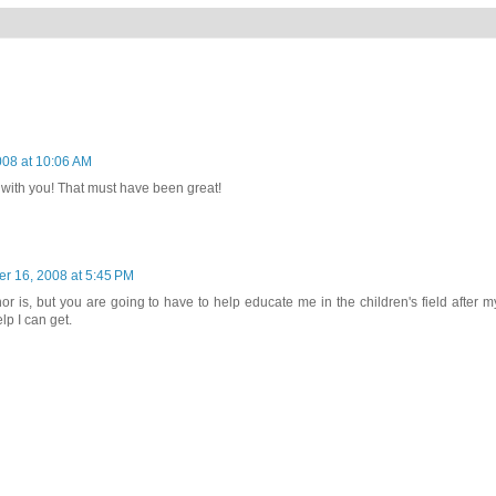
08 at 10:06 AM
ith you! That must have been great!
r 16, 2008 at 5:45 PM
or is, but you are going to have to help educate me in the children's field after m
lp I can get.