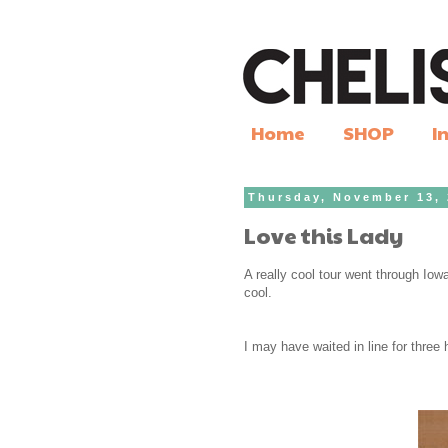
Home
SHOP
I
Thursday, November 13,
Love this Lady
A really cool tour went through Iowa
cool.
I may have waited in line for three