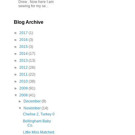
Drew . Now here I am
sewing for my se...
Blog Archive
►
2017
(1)
►
2016
(3)
►
2015
(3)
►
2014
(17)
►
2013
(13)
►
2012
(26)
►
2011
(22)
►
2010
(38)
►
2009
(91)
▼
2008
(41)
►
December
(9)
▼
November
(14)
Chelise 2, Turkey 0
Bellingham Baby
Co.
Little Miss Matched