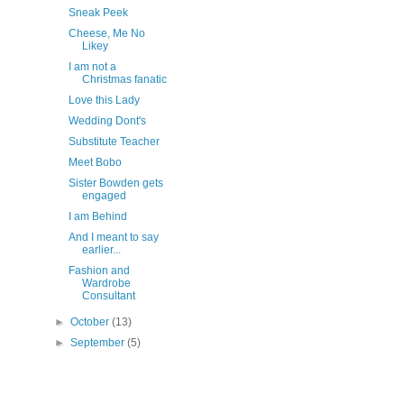
Sneak Peek
Cheese, Me No
Likey
I am not a
Christmas fanatic
Love this Lady
Wedding Dont's
Substitute Teacher
Meet Bobo
Sister Bowden gets
engaged
I am Behind
And I meant to say
earlier...
Fashion and
Wardrobe
Consultant
►
October
(13)
►
September
(5)