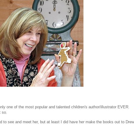
only one of the most popular and talented children's author/illustrator EVER.
t so.
ed to see and meet her, but at least I did have her make the books out to Dre