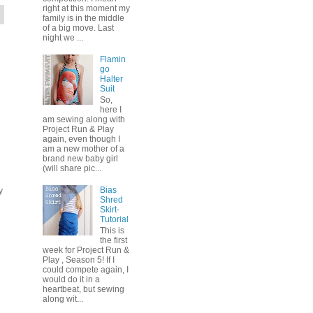
right at this moment my
family is in the middle
of a big move. Last
night we ...
Flamin
go
Halter
Suit
So,
here I
am sewing along with
Project Run & Play
again, even though I
am a new mother of a
brand new baby girl
(will share pic...
Bias
y
Shred
Skirt-
Tutorial
This is
the first
week for Project Run &
Play , Season 5! If I
could compete again, I
would do it in a
heartbeat, but sewing
along wit...