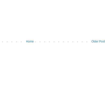
Home
Older Post