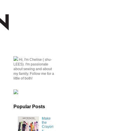
Hi, I'm Chelise ( shu-
LEES). I'm passionate
about sewing and about
my family. Follow me for a
little of both!
Popular Posts
Make
the
Crayon
s