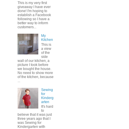
This is my very first
giveaway I have ever
done! I'm hoping to
establish a Facebook
following so I have a
better way to inform
customers...
My
Kitchen
This is
a view
of the
side
wall of our kitchen, a
picture I took before
we bought the house.
No need to show more
of the kitchen, because
...
Sewing
for
Kinderg
arten
It's hard
to
believe that it was just
three years ago that I
was Sewing for
Kindergarten with