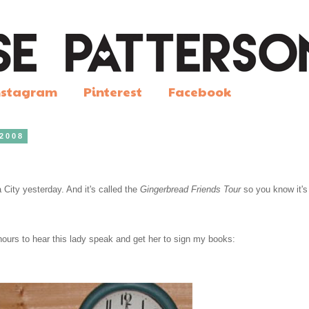
nstagram
Pinterest
Facebook
 2008
 City yesterday. And it's called the
Gingerbread Friends Tour
so you know it's
 hours to hear this lady speak and get her to sign my books: