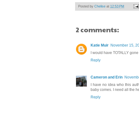
Posted by
Chelise
at
12:53 PM
2 comments:
Katie Muir
November 15, 20
I would have TOTALLY gone w
Reply
Cameron and Erin
Novembe
I have no idea who this auth
baby comes. I need all the he
Reply